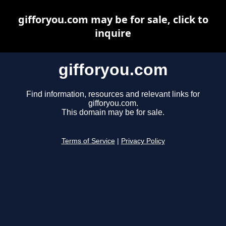
gifforyou.com may be for sale, click to
inquire
gifforyou.com
Find information, resources and relevant links for
gifforyou.com.
This domain may be for sale.
Terms of Service
|
Privacy Policy